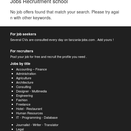
Jobs Recruitment school
No job offers found that match your search. Please try agai
n with other keywords.
For job seekers
Several CVs are consulted every day on tanzania-jobs.com . Add yours !
For recruiters
Post your job for free and recruit the profile you need .
Jobs by title
Accounting – Finance
Administration
Agriculture
Architecture
Consulting
Designer - Multimedia
Engineering
Fashion
Freelance
Hotel - Restaurant
Human Resources
IT - Programming - Database
Journalist - Writer - Translator
Legal