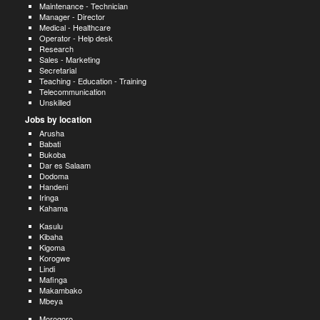
Maintenance - Technician
Manager - Director
Medical - Healthcare
Operator - Help desk
Research
Sales - Marketing
Secretarial
Teaching - Education - Training
Telecommunication
Unskilled
Jobs by location
Arusha
Babati
Bukoba
Dar es Salaam
Dodoma
Handeni
Iringa
Kahama
Kasulu
Kibaha
Kigoma
Korogwe
Lindi
Mafinga
Makambako
Mbeya
Morogoro