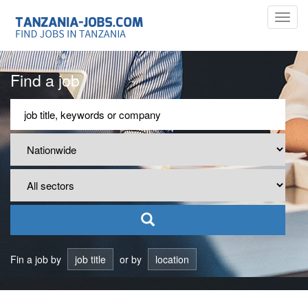
Toggl
navig
Find a job
Fin a job by
job title
or by
location