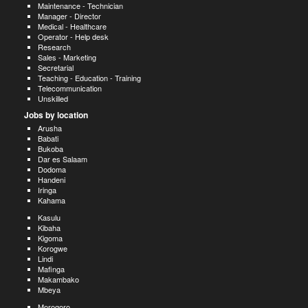
Maintenance - Technician
Manager - Director
Medical - Healthcare
Operator - Help desk
Research
Sales - Marketing
Secretarial
Teaching - Education - Training
Telecommunication
Unskilled
Jobs by location
Arusha
Babati
Bukoba
Dar es Salaam
Dodoma
Handeni
Iringa
Kahama
Kasulu
Kibaha
Kigoma
Korogwe
Lindi
Mafinga
Makambako
Mbeya
Morogoro