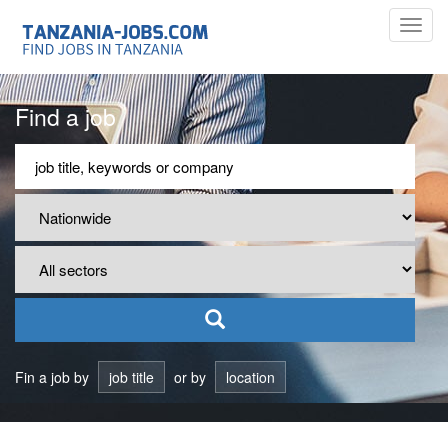
Toggl
navig
Find a job
Fin a job by
job title
or by
location