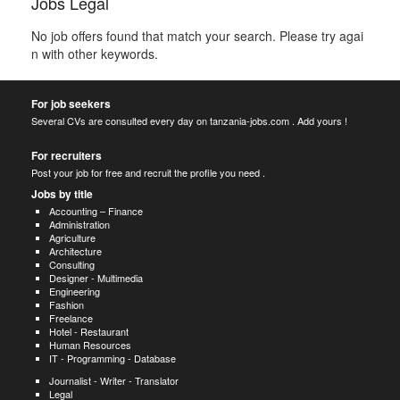
Jobs Legal
No job offers found that match your search. Please try agai
n with other keywords.
For job seekers
Several CVs are consulted every day on tanzania-jobs.com . Add yours !
For recruiters
Post your job for free and recruit the profile you need .
Jobs by title
Accounting – Finance
Administration
Agriculture
Architecture
Consulting
Designer - Multimedia
Engineering
Fashion
Freelance
Hotel - Restaurant
Human Resources
IT - Programming - Database
Journalist - Writer - Translator
Legal