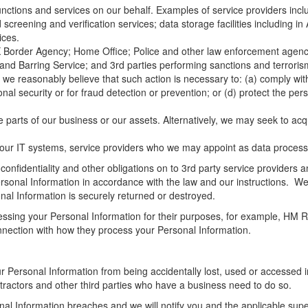
ctions and services on our behalf. Examples of service providers inclu
reening and verification services; data storage facilities including in
ices.
order Agency; Home Office; Police and other law enforcement agencies
 and Barring Service; and 3rd parties performing sanctions and terrori
f we reasonably believe that such action is necessary to: (a) comply with
ional security or for fraud detection or prevention; or (d) protect the p
e parts of our business or our assets. Alternatively, we may seek to a
 our IT systems, service providers who we may appoint as data process
 confidentiality and other obligations on to 3rd party service provider
ersonal Information in accordance with the law and our instructions. We
al Information is securely returned or destroyed.
ocessing your Personal Information for their purposes, for example, HM
connection with how they process your Personal Information.
Personal Information from being accidentally lost, used or accessed in 
tractors and other third parties who have a business need to do so.
l Information breaches and we will notify you and the applicable super