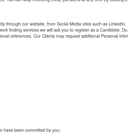
ctly through our website, from Social Media sites such as LinkedIn,
work finding services we will ask you to register as a Candidate. Du
ional references. Our Clients may request additional Personal Infor
 to have been committed by you;