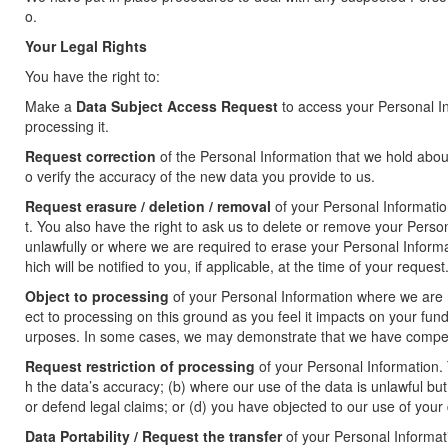
o.
Your Legal Rights
You have the right to:
Make a
Data Subject Access Request
to access your Personal In
processing it.
Request correction
of the Personal Information that we hold abo
o verify the accuracy of the new data you provide to us.
Request erasure / deletion / removal
of your Personal Informatio
t. You also have the right to ask us to delete or remove your Pers
unlawfully or where we are required to erase your Personal Informa
hich will be notified to you, if applicable, at the time of your request
Object to processing
of your Personal Information where we are re
ect to processing on this ground as you feel it impacts on your fu
urposes. In some cases, we may demonstrate that we have compelli
Request restriction of processing
of your Personal Information. 
h the data’s accuracy; (b) where our use of the data is unlawful but
or defend legal claims; or (d) you have objected to our use of your
Data Portability / Request the transfer
of your Personal Informatio