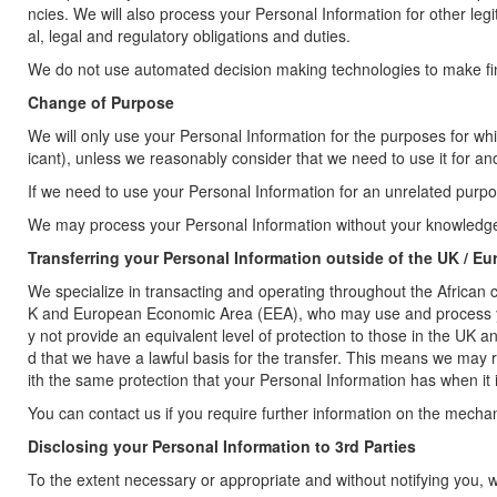
ncies. We will also process your Personal Information for other leg
al, legal and regulatory obligations and duties.
We do not use automated decision making technologies to make final
Change of Purpose
We will only use your Personal Information for the purposes for whic
icant), unless we reasonably consider that we need to use it for an
If we need to use your Personal Information for an unrelated purpose
We may process your Personal Information without your knowledge o
Transferring your Personal Information outside of the UK / Eu
We specialize in transacting and operating throughout the African 
K and European Economic Area (EEA), who may use and process your
y not provide an equivalent level of protection to those in the UK 
d that we have a lawful basis for the transfer. This means we may
ith the same protection that your Personal Information has when it
You can contact us if you require further information on the mech
Disclosing your Personal Information to 3rd Parties
To the extent necessary or appropriate and without notifying you, w