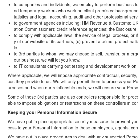
to companies and individuals, we employ to perform business fun
nd temporary workers who work on client premises; background sc
tatistics and legal, accounting, audit and other professional serv
to government agencies including: HM Revenue & Customs; UK B
ation Commissioner); credit reference agencies; the Disclosure
to comply with applicable laws, the service of legal process, or i
y of our website or its partners; (c) prevent a crime, protect nat
ic.
to 3rd parties to whom we may choose to sell, transfer, or merg
our business, we will let you know.
to IT consultants carrying out testing and development work on
Where applicable, we will impose appropriate contractual, security,
ces they provide to us. We will only permit them to process your P
urposes and when our relationship ends, we will ensure your Person
Some of these 3rd parties are also controllers responsible for pr
able to impose obligations or restrictions on these controllers in 
Keeping your Personal Information Secure
We have put in place appropriate security measures to prevent your 
cess to your Personal Information to those employees, agents, con
We have put in place procedures to deal with any suspected Persona