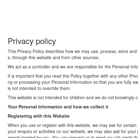
Privacy policy
This Privacy Policy describes how we may use, process, store and di
s, through this website and from other sources.
We act as a controller and we are responsible for the Personal Inf
It is important that you read this Policy together with any other P
ng or processing your Personal Information so that you are fully 
is not intended to override them.
This website is not intended for children and we do not knowingly col
Your Personal Information and how we collect it
Registering with this Website
When you use or register with this website, we may ask for certa
your enquiry or activities on our website, we may also ask for you
sword created by you. You can request us to send you job alerts thr