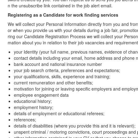
n the unsubscribe link contained in the job alert email.
Registering as a Candidate for work finding services
We will collect your Personal Information directly from you and fro
or when you provide us with your details during a job fair, promoti
ring our Candidate Registration Process we will collect your Perso
mation about you in relation to their job vacancies and requiremen
your Identity (your full name, previous names, evidence of chang
contact details including your email, home address and phone
bank account and national insurance number
your job search criteria, preferences and expectations;
your qualifications, skills, experience and training;
current remuneration and other benefits;
motivation for joining or leaving specific employers and employ
employee engagement data
educational history;
employment history;
details of employment or educational referees;
references;
details of disabilities (where you provide this and it is relevant);
unspent criminal / motoring convictions, court proceedings and