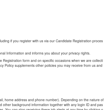
uding if you register with us via our Candidate Registration proces
nal Information and informs you about your privacy rights.
te Registration form and on specific occasions when we are collecti
acy Policy supplements other policies you may receive from us and
email, home address and phone number). Depending on the nature of
nd other background information together with any login ID and pas
. You can stop receiving these job alerts at any time by clicking o