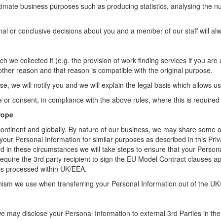
itimate business purposes such as producing statistics, analysing the n
 or conclusive decisions about you and a member of our staff will alway
h we collected it (e.g. the provision of work finding services if you ar
other reason and that reason is compatible with the original purpose.
, we will notify you and we will explain the legal basis which allows us
r consent, in compliance with the above rules, where this is required 
rope
continent and globally. By nature of our business, we may share some of
 Personal Information for similar purposes as described in this Priv
and in these circumstances we will take steps to ensure that your Person
 require the 3rd party recipient to sign the EU Model Contract clause
 is processed within UK/EEA.
anism we use when transferring your Personal Information out of the UK
e may disclose your Personal Information to external 3rd Parties in the