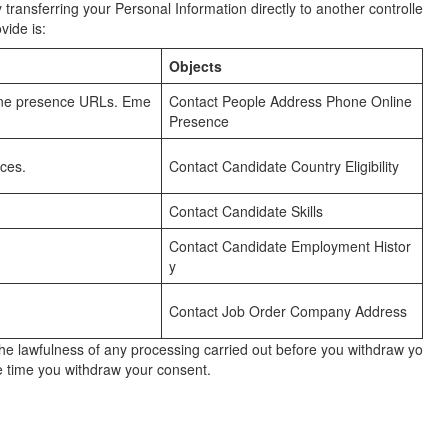
transferring your Personal Information directly to another controlle
vide is:
Objects
nline presence URLs. Eme
Contact People Address Phone Online
Presence
ces.
Contact Candidate Country Eligibility
Contact Candidate Skills
Contact Candidate Employment Histor
y
Contact Job Order Company Address
the lawfulness of any processing carried out before you withdraw yo
he time you withdraw your consent.