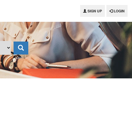
SIGN UP
LOGIN