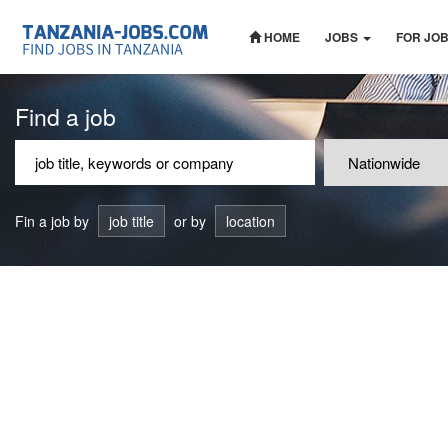
HOME
JOBS
FOR JO
Find a job
Fin a job by
job title
or by
location