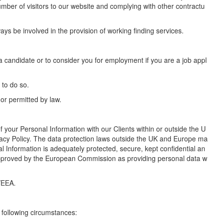
umber of visitors to our website and complying with other contractu
s be involved in the provision of working finding services.
e a candidate or to consider you for employment if you are a job appl
 to do so.
or permitted by law.
 your Personal Information with our Clients within or outside the U
acy Policy. The data protection laws outside the UK and Europe ma
al Information is adequately protected, secure, kept confidential an
s approved by the European Commission as providing personal data w
/EEA.
 following circumstances: