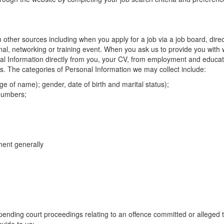
m other sources including when you apply for a job via a job board, dire
onal, networking or training event. When you ask us to provide you with 
nal Information directly from you, your CV, from employment and educat
ts. The categories of Personal Information we may collect include:
e of name); gender, date of birth and marital status);
 numbers;
ment generally
 pending court proceedings relating to an offence committed or alleged