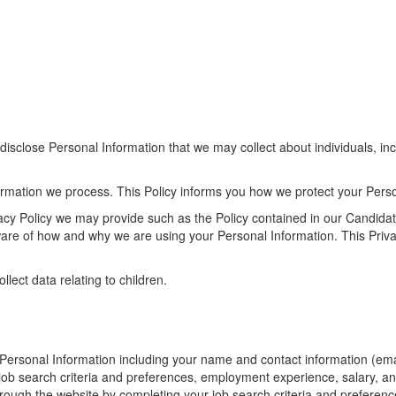
sclose Personal Information that we may collect about individuals, incl
ormation we process. This Policy informs you how we protect your Perso
rivacy Policy we may provide such as the Policy contained in our Candida
aware of how and why we are using your Personal Information. This Priv
lect data relating to children.
in Personal Information including your name and contact information (
r job search criteria and preferences, employment experience, salary, a
ough the website by completing your job search criteria and preferences