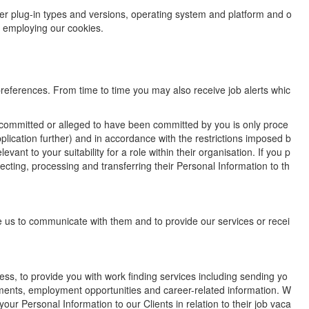
wser plug-in types and versions, operating system and platform and o
s employing our cookies.
 preferences. From time to time you may also receive job alerts whic
e committed or alleged to have been committed by you is only proce
pplication further) and in accordance with the restrictions imposed b
ant to your suitability for a role within their organisation. If you p
ecting, processing and transferring their Personal Information to th
ble us to communicate with them and to provide our services or recei
ss, to provide you with work finding services including sending yo
ements, employment opportunities and career-related information. W
our Personal Information to our Clients in relation to their job vaca