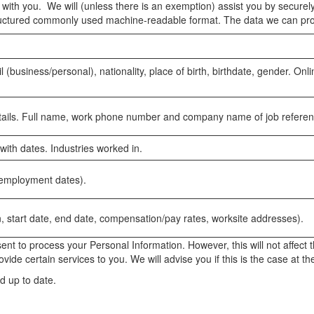
ith you. We will (unless there is an exemption) assist you by securely 
 structured commonly used machine-readable format. The data we can pro
(business/personal), nationality, place of birth, birthdate, gender. O
details. Full name, work phone number and company name of job referen
 with dates. Industries worked in.
, employment dates).
n, start date, end date, compensation/pay rates, worksite addresses).
nt to process your Personal Information. However, this will not affect 
ide certain services to you. We will advise you if this is the case at t
d up to date.