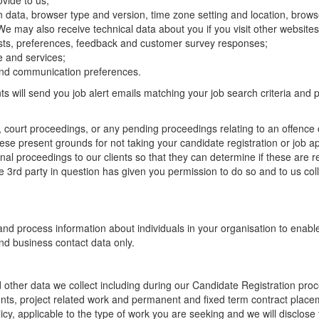
vide to us;
gin data, browser type and version, time zone setting and location, bro
We may also receive technical data about you if you visit other website
ests, preferences, feedback and customer survey responses;
e and services;
and communication preferences.
ts will send you job alert emails matching your job search criteria and
s, court proceedings, or any pending proceedings relating to an offenc
hese present grounds for not taking your candidate registration or job a
 proceedings to our clients so that they can determine if these are relev
e 3rd party in question has given you permission to do so and to us coll
ct and process information about individuals in your organisation to ena
nd business contact data only.
other data we collect including during our Candidate Registration proce
ents, project related work and permanent and fixed term contract plac
cy, applicable to the type of work you are seeking and we will disclose y