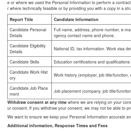
e or where we used the Personal Information to perform a contract w
r where technically feasible or by providing you with a copy in a
Report Title
Candidate Information
Candidate Personal
Full name, address, phone number, e-mail 
Details
rgency contact name and phone.
Candidate Eligibility
National ID, tax information. Work visa 
Details
Candidate Skills
Education certifications and qualifications
Candidate Work Hist
Work history (employer, job title/function
ory
Candidate Job Place
Job placement (company, job title/functio
ment
Withdraw consent at any time
where we are relying on your conse
ur consent. If you withdraw your consent, we may not be able to prov
We want to ensure we keep your Personal Information accurate an
Additional information, Response Times and Fees