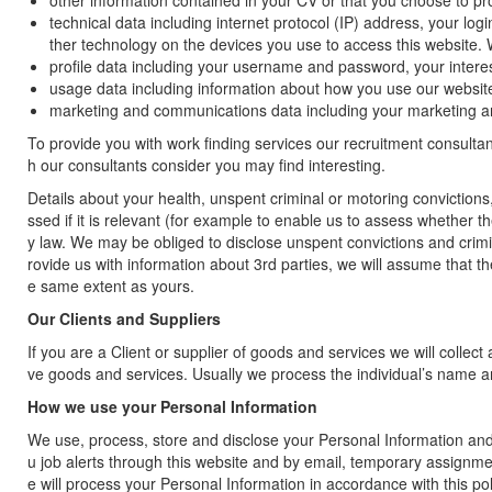
other information contained in your CV or that you choose to pro
technical data including internet protocol (IP) address, your lo
ther technology on the devices you use to access this website. 
profile data including your username and password, your inter
usage data including information about how you use our websit
marketing and communications data including your marketing 
To provide you with work finding services our recruitment consultan
h our consultants consider you may find interesting.
Details about your health, unspent criminal or motoring conviction
ssed if it is relevant (for example to enable us to assess whether t
y law. We may be obliged to disclose unspent convictions and criminal
rovide us with information about 3rd parties, we will assume that th
e same extent as yours.
Our Clients and Suppliers
If you are a Client or supplier of goods and services we will colle
ve goods and services. Usually we process the individual’s name a
How we use your Personal Information
We use, process, store and disclose your Personal Information and 
u job alerts through this website and by email, temporary assignm
e will process your Personal Information in accordance with this poli