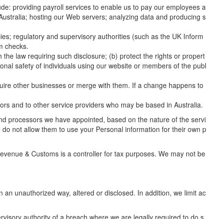
de: providing payroll services to enable us to pay our employees a
 Australia; hosting our Web servers; analyzing data and producing s
; regulatory and supervisory authorities (such as the UK Inform
sm checks.
 the law requiring such disclosure; (b) protect the rights or propert
ersonal safety of individuals using our website or members of the publ
cquire other businesses or merge with them. If a change happens to
ors and to other service providers who may be based in Australia.
s and processors we have appointed, based on the nature of the servi
 do not allow them to use your Personal information for their own p
 Revenue & Customs is a controller for tax purposes. We may not be
an unauthorized way, altered or disclosed. In addition, we limit ac
visory authority of a breach where we are legally required to do s