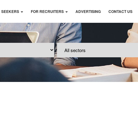
B SEEKERS
FOR RECRUITERS
ADVERTISING
CONTACT US