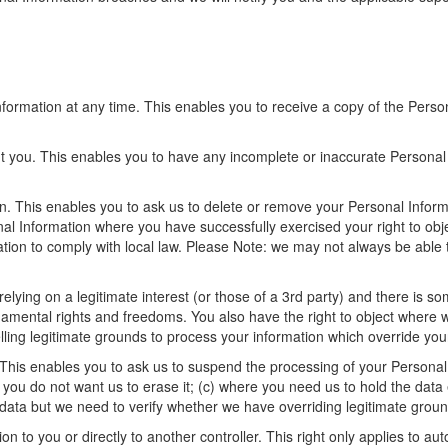
formation at any time. This enables you to receive a copy of the Perso
ut you. This enables you to have any incomplete or inaccurate Persona
n. This enables you to ask us to delete or remove your Personal Inform
onal Information where you have successfully exercised your right to o
tion to comply with local law. Please Note: we may not always be able t
.
lying on a legitimate interest (or those of a 3rd party) and there is s
ndamental rights and freedoms. You also have the right to object where 
ng legitimate grounds to process your information which override you
This enables you to ask us to suspend the processing of your Personal In
 you do not want us to erase it; (c) where you need us to hold the data e
 data but we need to verify whether we have overriding legitimate ground
n to you or directly to another controller. This right only applies to au