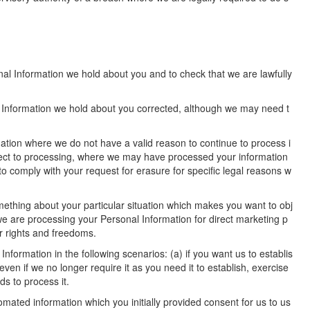
nal Information we hold about you and to check that we are lawfully
l Information we hold about you corrected, although we may need t
ation where we do not have a valid reason to continue to process i
bject to processing, where we may have processed your information
o comply with your request for erasure for specific legal reasons w
omething about your particular situation which makes you want to obj
we are processing your Personal Information for direct marketing p
r rights and freedoms.
formation in the following scenarios: (a) if you want us to establis
ven if we no longer require it as you need it to establish, exercise
s to process it.
tomated information which you initially provided consent for us to us