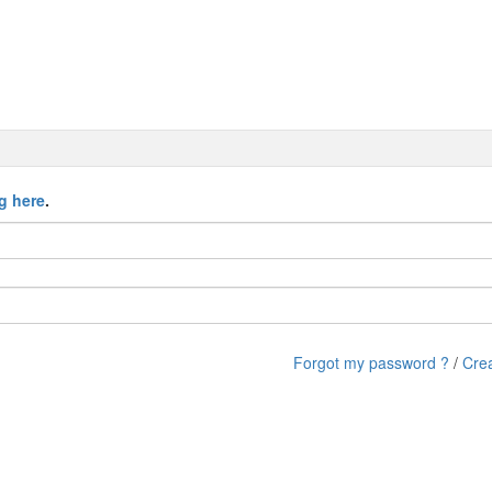
ng here
.
Forgot my password ?
/
Cre