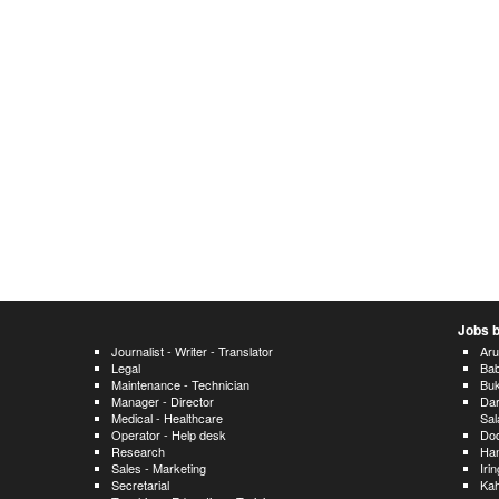
Jobs b
Journalist - Writer - Translator
Ar
Legal
Bab
Maintenance - Technician
Bu
Manager - Director
Dar
Medical - Healthcare
Sa
Operator - Help desk
Do
Research
Han
Sales - Marketing
Iri
Secretarial
Ka