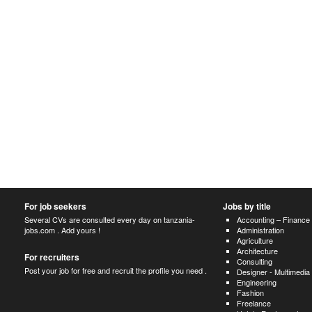
For job seekers
Jobs by title
Several CVs are consulted every day on tanzania-
Accounting – Finance
jobs.com . Add yours !
Administration
Agriculture
Architecture
For recruiters
Consulting
Post your job for free and recruit the profile you need .
Designer - Multimedia
Engineering
Fashion
Freelance