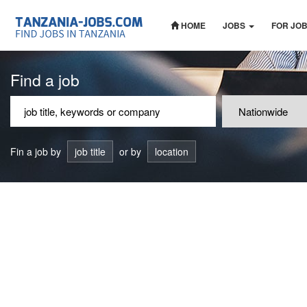
HOME
JOBS
FOR JO
Find a job
Fin a job by
job title
or by
location