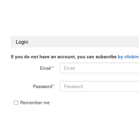
Login
If you do not have an account, you can subscribe
by clicki
Email *
Password*
Remember me