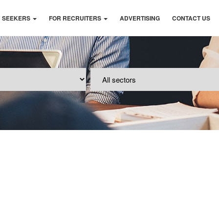
B SEEKERS
FOR RECRUITERS
ADVERTISING
CONTACT US