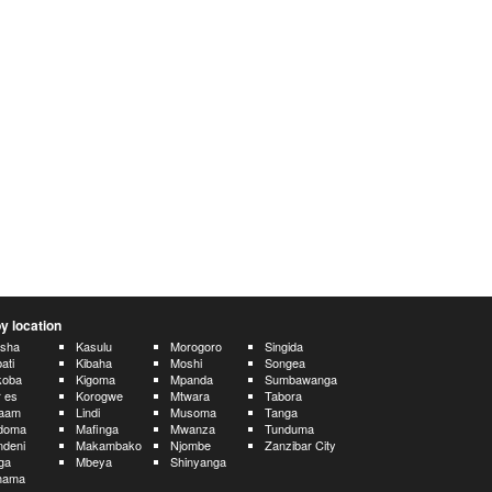
y location
usha
Kasulu
Morogoro
Singida
ati
Kibaha
Moshi
Songea
koba
Kigoma
Mpanda
Sumbawanga
 es
Korogwe
Mtwara
Tabora
laam
Lindi
Musoma
Tanga
doma
Mafinga
Mwanza
Tunduma
deni
Makambako
Njombe
Zanzibar City
nga
Mbeya
Shinyanga
hama