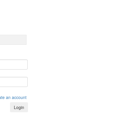
ate an account
Login