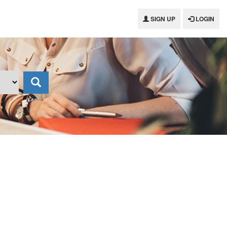
SIGN UP
LOGIN