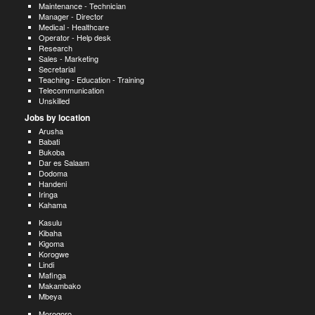
Maintenance - Technician
Manager - Director
Medical - Healthcare
Operator - Help desk
Research
Sales - Marketing
Secretarial
Teaching - Education - Training
Telecommunication
Unskilled
Jobs by location
Arusha
Babati
Bukoba
Dar es Salaam
Dodoma
Handeni
Iringa
Kahama
Kasulu
Kibaha
Kigoma
Korogwe
Lindi
Mafinga
Makambako
Mbeya
Morogoro