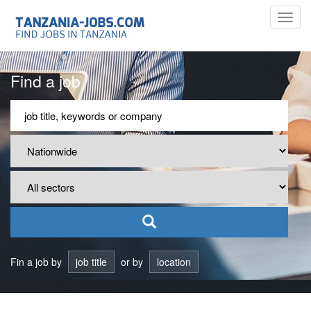
Toggl
navig
Find a job
Fin a job by
job title
or by
location