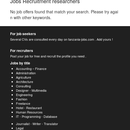
Jobs Recruitment researchers
No job offers found that match your search. Please try agai
n with other keywords.
For job seekers
Several CVs are consulted every day on tanzania-jobs.com . Add yours !
For recruiters
Post your job for free and recruit the profile you need .
Jobs by title
Accounting – Finance
Administration
Agriculture
Architecture
Consulting
Designer - Multimedia
Engineering
Fashion
Freelance
Hotel - Restaurant
Human Resources
IT - Programming - Database
Journalist - Writer - Translator
Legal