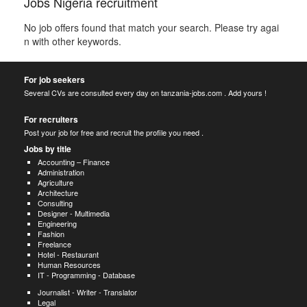
Jobs Nigeria recruitment
No job offers found that match your search. Please try agai
n with other keywords.
For job seekers
Several CVs are consulted every day on tanzania-jobs.com . Add yours !
For recruiters
Post your job for free and recruit the profile you need .
Jobs by title
Accounting – Finance
Administration
Agriculture
Architecture
Consulting
Designer - Multimedia
Engineering
Fashion
Freelance
Hotel - Restaurant
Human Resources
IT - Programming - Database
Journalist - Writer - Translator
Legal