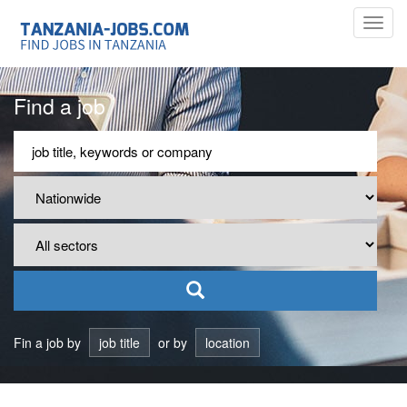
Toggl
navig
Find a job
Fin a job by
job title
or by
location