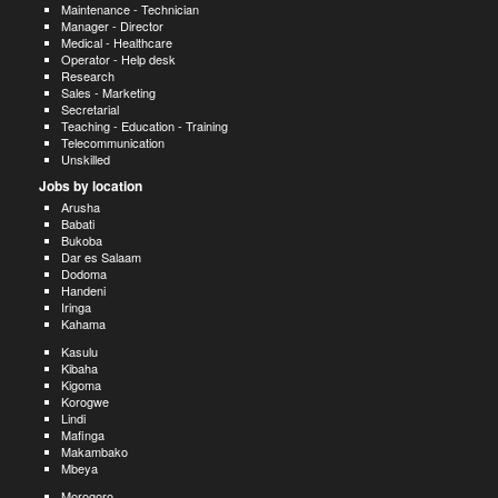
Maintenance - Technician
Manager - Director
Medical - Healthcare
Operator - Help desk
Research
Sales - Marketing
Secretarial
Teaching - Education - Training
Telecommunication
Unskilled
Jobs by location
Arusha
Babati
Bukoba
Dar es Salaam
Dodoma
Handeni
Iringa
Kahama
Kasulu
Kibaha
Kigoma
Korogwe
Lindi
Mafinga
Makambako
Mbeya
Morogoro