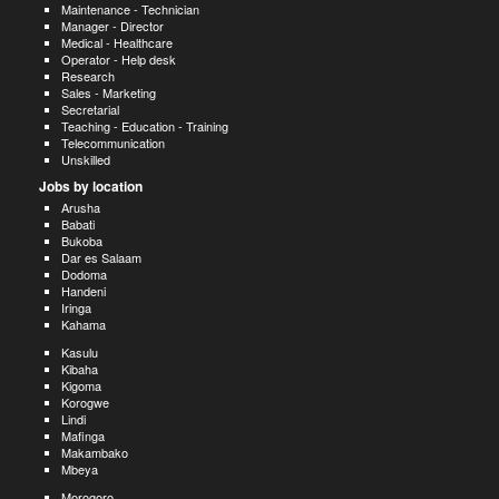
Maintenance - Technician
Manager - Director
Medical - Healthcare
Operator - Help desk
Research
Sales - Marketing
Secretarial
Teaching - Education - Training
Telecommunication
Unskilled
Jobs by location
Arusha
Babati
Bukoba
Dar es Salaam
Dodoma
Handeni
Iringa
Kahama
Kasulu
Kibaha
Kigoma
Korogwe
Lindi
Mafinga
Makambako
Mbeya
Morogoro