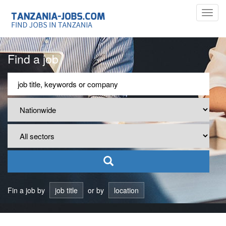
Toggl
navig
Find a job
Fin a job by
job title
or by
location