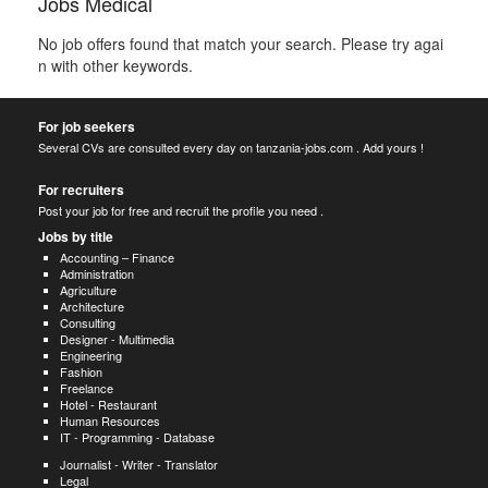
Jobs Medical
No job offers found that match your search. Please try agai
n with other keywords.
For job seekers
Several CVs are consulted every day on tanzania-jobs.com . Add yours !
For recruiters
Post your job for free and recruit the profile you need .
Jobs by title
Accounting – Finance
Administration
Agriculture
Architecture
Consulting
Designer - Multimedia
Engineering
Fashion
Freelance
Hotel - Restaurant
Human Resources
IT - Programming - Database
Journalist - Writer - Translator
Legal