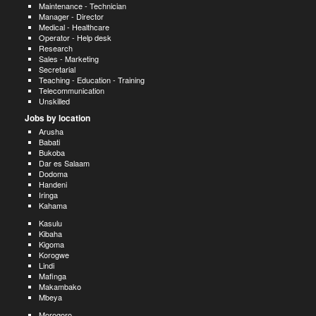
Maintenance - Technician
Manager - Director
Medical - Healthcare
Operator - Help desk
Research
Sales - Marketing
Secretarial
Teaching - Education - Training
Telecommunication
Unskilled
Jobs by location
Arusha
Babati
Bukoba
Dar es Salaam
Dodoma
Handeni
Iringa
Kahama
Kasulu
Kibaha
Kigoma
Korogwe
Lindi
Mafinga
Makambako
Mbeya
Morogoro