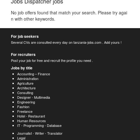
Jobs Dispatcher jobs
No job offers found that match your search. Please try agai
n with other keywords.
For job seekers
Several CVs are consulted every day on tanzania-jobs.com . Add yours !
For recruiters
Post your job for free and recruit the profile you need .
Jobs by title
Accounting – Finance
Administration
Agriculture
Architecture
Consulting
Designer - Multimedia
Engineering
Fashion
Freelance
Hotel - Restaurant
Human Resources
IT - Programming - Database
Journalist - Writer - Translator
Legal