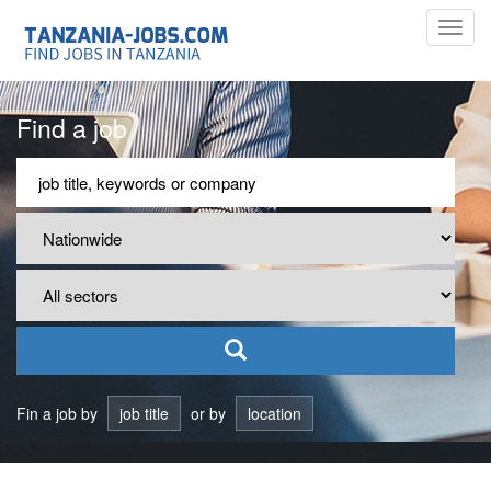
Toggl
navig
Find a job
Fin a job by
job title
or by
location